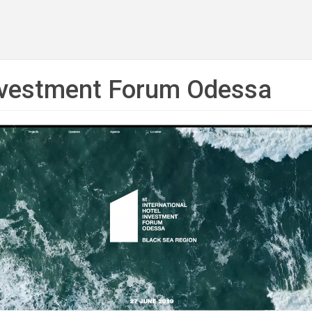
Investment Forum Odessa