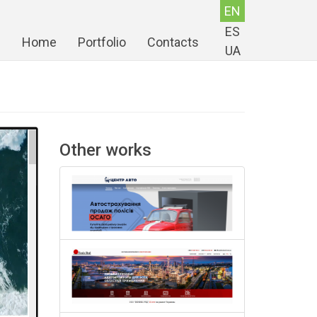
EN
ES
Home
Portfolio
Contacts
UA
Other works