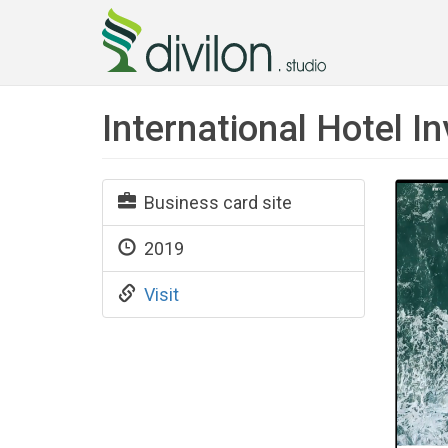
International Hotel 
Business card site
2019
Visit