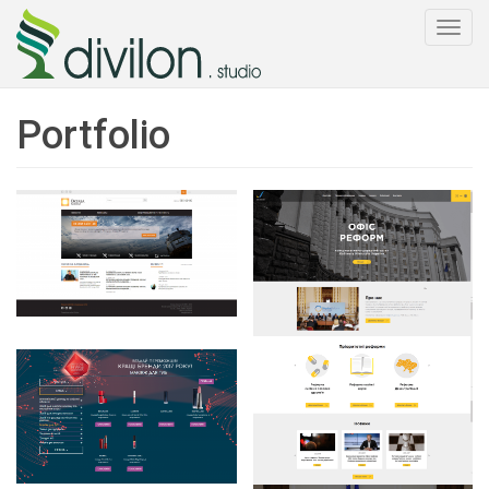
Togg
navi
Portfolio